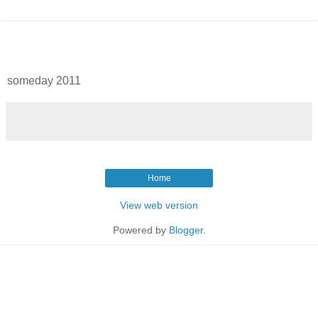
someday 2011
Home
View web version
Powered by
Blogger
.